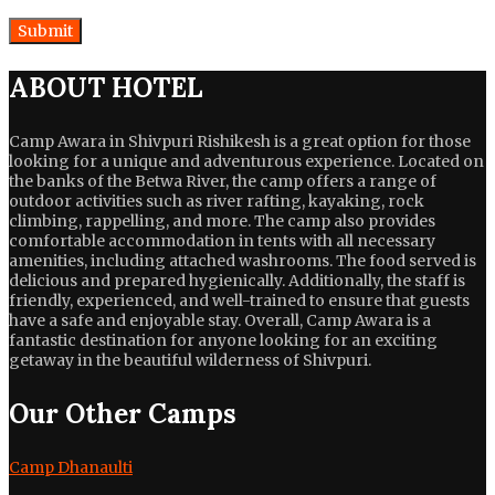
ABOUT HOTEL
Camp Awara in Shivpuri Rishikesh is a great option for those
looking for a unique and adventurous experience. Located on
the banks of the Betwa River, the camp offers a range of
outdoor activities such as river rafting, kayaking, rock
climbing, rappelling, and more. The camp also provides
comfortable accommodation in tents with all necessary
amenities, including attached washrooms. The food served is
delicious and prepared hygienically. Additionally, the staff is
friendly, experienced, and well-trained to ensure that guests
have a safe and enjoyable stay. Overall, Camp Awara is a
fantastic destination for anyone looking for an exciting
getaway in the beautiful wilderness of Shivpuri.
Our Other Camps
Camp Dhanaulti