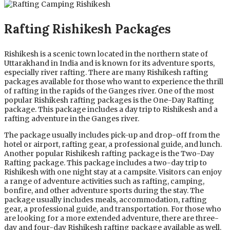
Rafting Rishikesh Packages
Rishikesh is a scenic town located in the northern state of
Uttarakhand in India and is known for its adventure sports,
especially river rafting. There are many Rishikesh rafting
packages available for those who want to experience the thrill
of rafting in the rapids of the Ganges river. One of the most
popular Rishikesh rafting packages is the One-Day Rafting
package. This package includes a day trip to Rishikesh and a
rafting adventure in the Ganges river.
The package usually includes pick-up and drop-off from the
hotel or airport, rafting gear, a professional guide, and lunch.
Another popular Rishikesh rafting package is the Two-Day
Rafting package. This package includes a two-day trip to
Rishikesh with one night stay at a campsite. Visitors can enjoy
a range of adventure activities such as rafting, camping,
bonfire, and other adventure sports during the stay. The
package usually includes meals, accommodation, rafting
gear, a professional guide, and transportation. For those who
are looking for a more extended adventure, there are three-
day and four-day Rishikesh rafting package available as well.