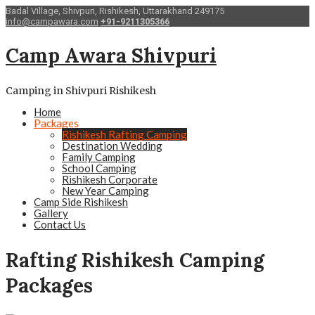
Badal Village, Shivpuri, Rishikesh, Uttarakhand 249175
info@campawara.com
+91-9211305366
Camp Awara Shivpuri
Camping in Shivpuri Rishikesh
Home
Packages
Rishikesh Rafting Camping
Destination Wedding
Family Camping
School Camping
Rishikesh Corporate
New Year Camping
Camp Side Rishikesh
Gallery
Contact Us
Rafting Rishikesh Camping
Packages