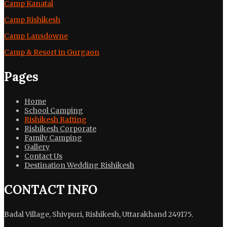
Camp Kanatal
Camp Rishikesh
Camp Lansdowne
Camp & Resort in Gurgaon
Pages
Home
School Camping
Rishikesh Rafting
Rishikesh Corporate
Family Camping
Gallery
Contact Us
Destination Wedding Rishikesh
CONTACT INFO
Badal Village, Shivpuri, Rishikesh, Uttarakhand 249175.