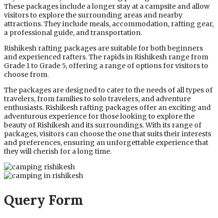
These packages include a longer stay at a campsite and allow
visitors to explore the surrounding areas and nearby
attractions. They include meals, accommodation, rafting gear,
a professional guide, and transportation.
Rishikesh rafting packages are suitable for both beginners
and experienced rafters. The rapids in Rishikesh range from
Grade 1 to Grade 5, offering a range of options for visitors to
choose from.
The packages are designed to cater to the needs of all types of
travelers, from families to solo travelers, and adventure
enthusiasts. Rishikesh rafting packages offer an exciting and
adventurous experience for those looking to explore the
beauty of Rishikesh and its surroundings. With its range of
packages, visitors can choose the one that suits their interests
and preferences, ensuring an unforgettable experience that
they will cherish for a long time.
Query Form