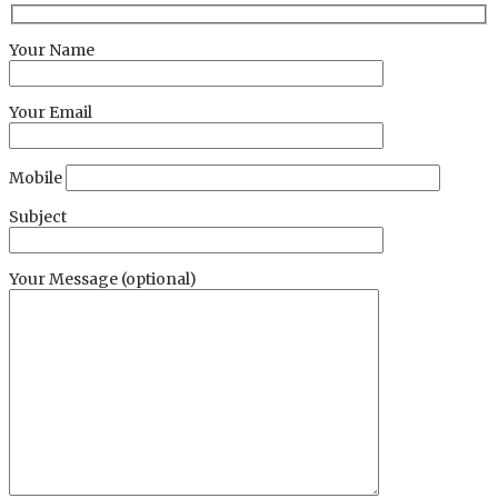
Your Name
Your Email
Mobile
Subject
Your Message (optional)