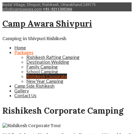
Badal Village, Shivpuri, Rishikesh, Uttarakhand 249175
info@campawara.com
+91-9211305366
Camp Awara Shivpuri
Camping in Shivpuri Rishikesh
Home
Packages
Rishikesh Rafting Camping
Destination Wedding
Family Camping
School Camping
Rishikesh Corporate
New Year Camping
Camp Side Rishikesh
Gallery
Contact Us
Rishikesh Corporate Camping