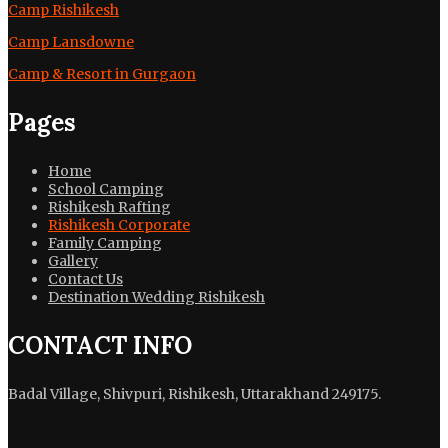
Camp Rishikesh
Camp Lansdowne
Camp & Resort in Gurgaon
Pages
Home
School Camping
Rishikesh Rafting
Rishikesh Corporate
Family Camping
Gallery
Contact Us
Destination Wedding Rishikesh
CONTACT INFO
Badal Village, Shivpuri, Rishikesh, Uttarakhand 249175.