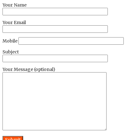
Your Name
Your Email
Mobile
Subject
Your Message (optional)