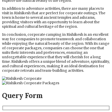
explore the natural beauty of the region.
In addition to adventure activities, there are many places to
visit in Rishikesh that are perfect for corporate outings. The
town is home to several ancient temples and ashrams,
providing visitors with an opportunity to learn about the
spiritual and cultural heritage of the region.
In conclusion, corporate camping in Rishikesh is an excellent
way for companies to promote teamwork and collaboration
while enjoying the natural beauty of the region. With its range
of corporate packages, companies can choose the one that
suits their interests and preferences, ensuring an
unforgettable experience that they will cherish for a long
time. Rishikesh offers a unique blend of adventure, spirituality,
and cultural experiences, making it an ideal destination for
corporate retreats and team-building activities.
Query Form