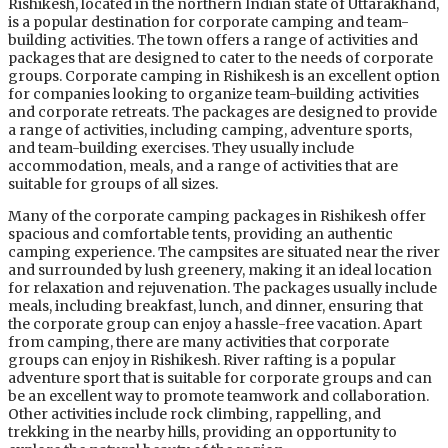
Rishikesh, located in the northern Indian state of Uttarakhand,
is a popular destination for corporate camping and team-
building activities. The town offers a range of activities and
packages that are designed to cater to the needs of corporate
groups. Corporate camping in Rishikesh is an excellent option
for companies looking to organize team-building activities
and corporate retreats. The packages are designed to provide
a range of activities, including camping, adventure sports,
and team-building exercises. They usually include
accommodation, meals, and a range of activities that are
suitable for groups of all sizes.
Many of the corporate camping packages in Rishikesh offer
spacious and comfortable tents, providing an authentic
camping experience. The campsites are situated near the river
and surrounded by lush greenery, making it an ideal location
for relaxation and rejuvenation. The packages usually include
meals, including breakfast, lunch, and dinner, ensuring that
the corporate group can enjoy a hassle-free vacation. Apart
from camping, there are many activities that corporate
groups can enjoy in Rishikesh. River rafting is a popular
adventure sport that is suitable for corporate groups and can
be an excellent way to promote teamwork and collaboration.
Other activities include rock climbing, rappelling, and
trekking in the nearby hills, providing an opportunity to