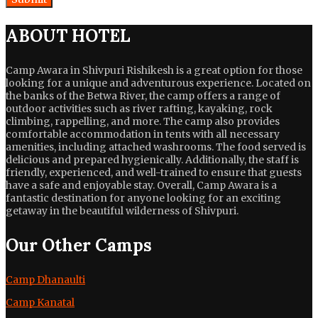
ABOUT HOTEL
Camp Awara in Shivpuri Rishikesh is a great option for those
looking for a unique and adventurous experience. Located on
the banks of the Betwa River, the camp offers a range of
outdoor activities such as river rafting, kayaking, rock
climbing, rappelling, and more. The camp also provides
comfortable accommodation in tents with all necessary
amenities, including attached washrooms. The food served is
delicious and prepared hygienically. Additionally, the staff is
friendly, experienced, and well-trained to ensure that guests
have a safe and enjoyable stay. Overall, Camp Awara is a
fantastic destination for anyone looking for an exciting
getaway in the beautiful wilderness of Shivpuri.
Our Other Camps
Camp Dhanaulti
Camp Kanatal